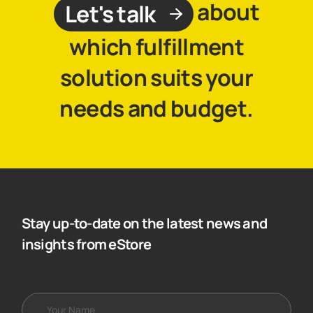
about
Let's talk
which fulfillment
solution suits your
needs and budget.
Stay up-to-date on the latest news and
insights from eStore