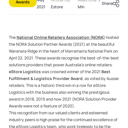
Awards
Share
2021
Estore
Min
The
National Online Retailers Association (NORA)
hosted
the NORA Solution Partner Awards (2021) at the beautiful
Waranara Ridge in the heart of Marramarra National Park on
April 22, 2021. These awards recognise the best-of-the-best
solutions providers that power Australia’s online retailers.
eStore Logistics
was crowned winner of the 2021
Best
Fulfillment
& Logistics Provider Award
, as voted by Aussie
retailers. This is a historic third win in a row for eStore
Logistics with the business also winning the prestigious
award in 2018, 2019 and now 2021
(NORA Solution Provider
Awards were not a feature of 2020)
.
This recognition from our valued clients and esteemed
industry peers is high praise for the continued excellence of
the eStore Logistics team, who work tirelessly to be the