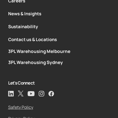
Careers
News & Insights
Sustainability
Contact us & Locations
3PL Warehousing Melbourne
3PL Warehousing Sydney
Let's Connect
Safety Policy