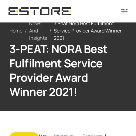
News
3 Peat Nora Best Fulfilment
Home
/
And
/
Service Provider Award Winner
Insights
2021
3-PEAT: NORA Best
Fulfilment Service
Provider Award
Winner 2021!
May
Written by:
Read time:
1