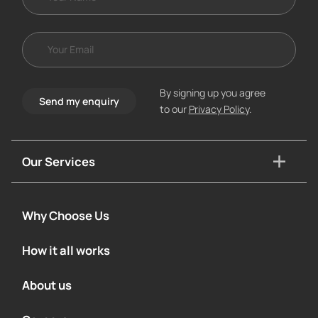
By signing up you agree
Send my enquiry
to our
Privacy Policy
.
Our Services
Why Choose Us
How it all works
About us