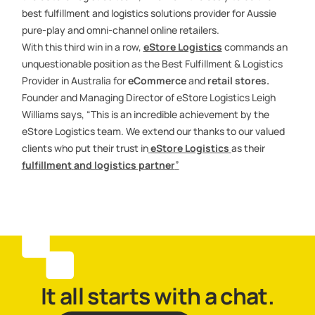
best fulfillment and logistics solutions provider for Aussie
pure-play and omni-channel online retailers.
With this third win in a row,
eStore Logistics
commands an
unquestionable position as the Best Fulfillment & Logistics
Provider in Australia for
eCommerce
and
retail stores.
Founder and Managing Director of eStore Logistics Leigh
Williams says, “This is an incredible achievement by the
eStore Logistics team. We extend our thanks to our valued
clients who put their trust in
eStore Logistics
as their
fulfillment
and logistics partner
”
It all starts with a chat.