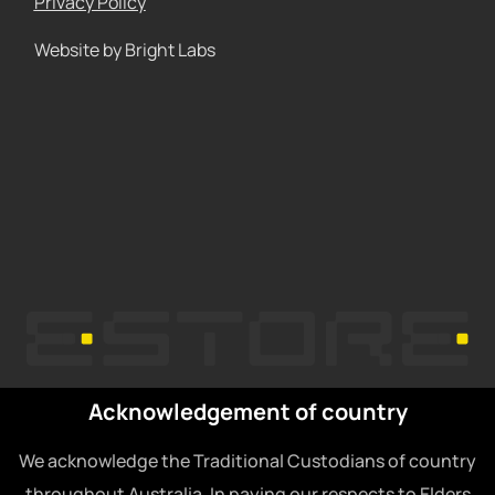
Privacy Policy
Website by Bright Labs
Acknowledgement of country
We acknowledge the Traditional Custodians of country
throughout Australia. In paying our respects to Elders