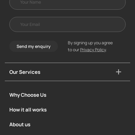
By signing up you agree
Send my enquiry
to our
Privacy Policy
.
Our Services
Why Choose Us
How it all works
About us