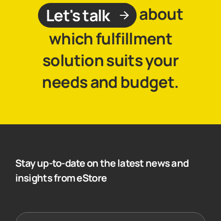
about
Let's talk
which fulfillment
solution suits your
needs and budget.
Stay up-to-date on the latest news and
insights from eStore