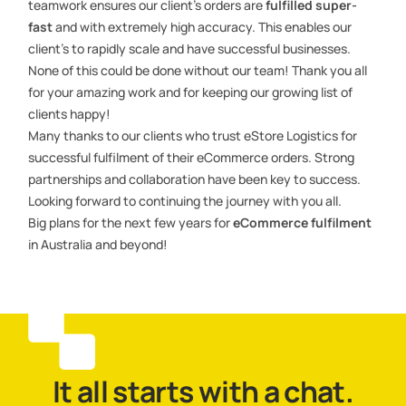
teamwork ensures our client’s orders are
fulfilled super-
fast
and with extremely high accuracy. This enables our
client’s to rapidly scale and have successful businesses.
None of this could be done without our team! Thank you all
for your amazing work and for keeping our growing list of
clients happy!
Many thanks to our clients who trust eStore Logistics for
successful fulfilment of their eCommerce orders. Strong
partnerships and collaboration have been key to success.
Looking forward to continuing the journey with you all.
Big plans for the next few years for
eCommerce fulfilment
in Australia and beyond!
It all starts with a chat.