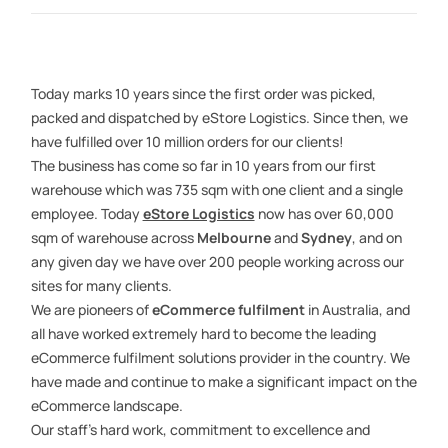
Today marks 10 years since the first order was picked,
packed and dispatched by eStore Logistics. Since then, we
have fulfilled over 10 million orders for our clients!
The business has come so far in 10 years from our first
warehouse which was 735 sqm with one client and a single
employee. Today
eStore Logistics
now has over 60,000
sqm of warehouse across
Melbourne
and
Sydney
, and on
any given day we have over 200 people working across our
sites for many clients.
We are pioneers of
eCommerce fulfilment
in Australia, and
all have worked extremely hard to become the leading
eCommerce fulfilment solutions provider in the country. We
have made and continue to make a significant impact on the
eCommerce landscape.
Our staff’s hard work, commitment to excellence and