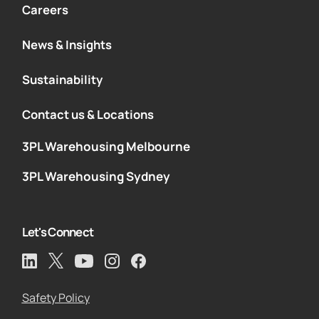
Careers
News & Insights
Sustainability
Contact us & Locations
3PL Warehousing Melbourne
3PL Warehousing Sydney
Let's Connect
Safety Policy