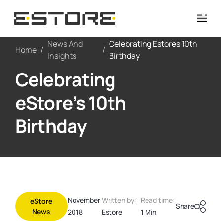
News And
Celebrating Estores 10th
Home
/
/
Insights
Birthday
Celebrating
eStore’s 10th
Birthday
November
Written by:
Read time:
eStore
Share
News
2018
Estore
1 Min