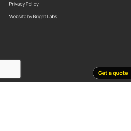
Privacy Policy
Website by Bright Labs
Get a quote
Acknowledgement of country
We acknowledge the Traditional Custodians of country