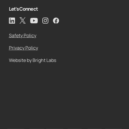
Let's Connect
Safety Policy
Privacy Policy
Website by Bright Labs