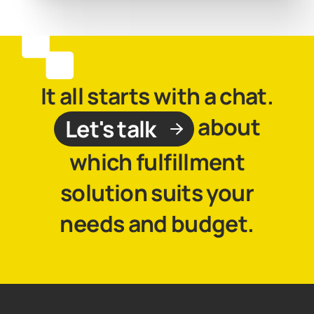
It all starts with a chat.
about
Let's talk
which fulfillment
solution suits your
needs and budget.