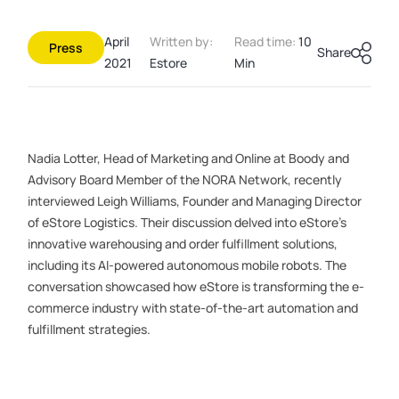
April
Written by:
Read time:
10
Press
Share
2021
Estore
Min
Nadia Lotter, Head of Marketing and Online at Boody and
Advisory Board Member of the NORA Network, recently
interviewed Leigh Williams, Founder and Managing Director
of eStore Logistics. Their discussion delved into eStore’s
innovative warehousing and order fulfillment solutions,
including its AI-powered autonomous mobile robots. The
conversation showcased how eStore is transforming the e-
commerce industry with state-of-the-art automation and
fulfillment strategies.