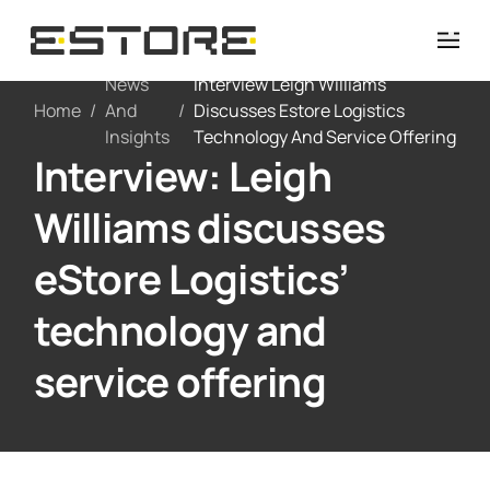
News
Interview Leigh Williams
Home
/
And
/
Discusses Estore Logistics
Insights
Technology And Service Offering
Interview: Leigh
Williams discusses
eStore Logistics’
technology and
service offering