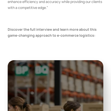
enhance efficiency and accuracy while providing our clients
with a competitive edge.”
Discover the full interview and learn more about this
game-changing approach to e-commerce logistics: