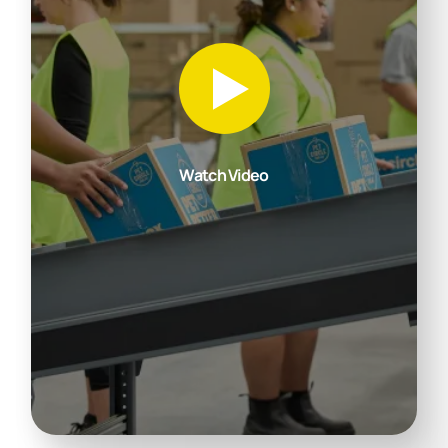
Watch Video