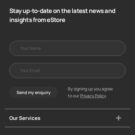
Stay up-to-date on the latest news and
insights from eStore
By signing up you agree
Send my enquiry
to our
Privacy Policy
.
Our Services