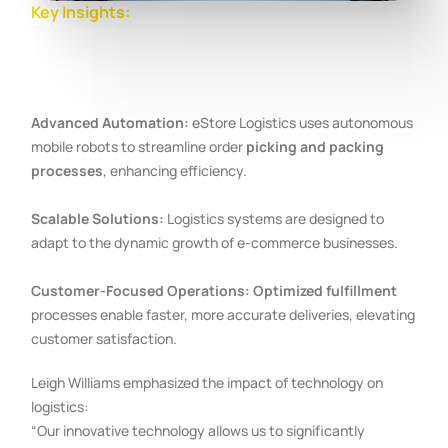
Key Insights:
Advanced Automation:
eStore Logistics uses autonomous
mobile robots to streamline order
picking and packing
processes
, enhancing efficiency.
Scalable Solutions:
Logistics systems are designed to
adapt to the dynamic growth of e-commerce businesses.
Customer-Focused Operations:
Optimized fulfillment
processes enable faster, more accurate deliveries, elevating
customer satisfaction.
Leigh Williams emphasized the impact of technology on
logistics:
“Our innovative technology allows us to significantly