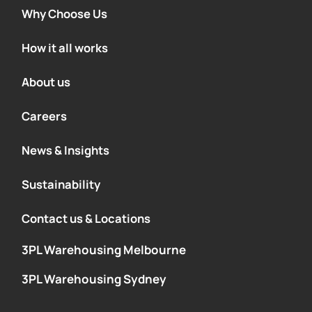
Why Choose Us
How it all works
About us
Careers
News & Insights
Sustainability
Contact us & Locations
3PL Warehousing Melbourne
3PL Warehousing Sydney