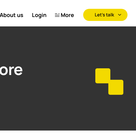
About us
Login
More
Let’s talk
tore