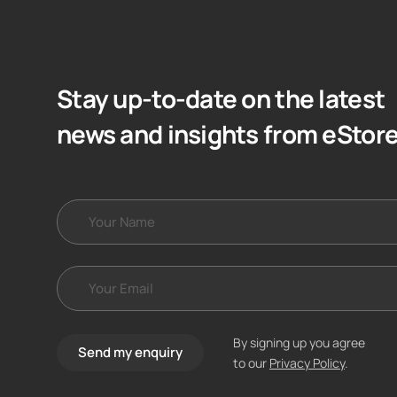
Stay up-to-date on the latest
news and insights from eStor
By signing up you agree
Send my enquiry
to our
Privacy Policy
.