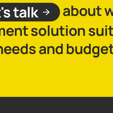
about 
's talk
lment solution sui
needs and budget