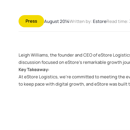
Press
August 2014
Written by:
Estore
Read time:
Leigh Williams, the founder and CEO of eStore Logistic
discussion focused on eStore’s remarkable growth journe
Key Takeaway:
At eStore Logistics, we’re committed to meeting the ev
to keep pace with digital growth, and eStore was built t