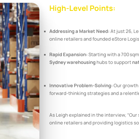
High-Level Points:
Addressing a Market Need:
At just 26, Le
online retailers and founded eStore Logist
Rapid Expansion:
Starting with a 700 sq
Sydney warehousing
hubs to support
nat
Innovative Problem-Solving:
Our growth 
forward-thinking strategies and a relentl
As Leigh explained in the interview, “Ou
online retailers and providing logistics so