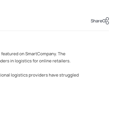
Share
iew featured on SmartCompany. The
s in logistics for online retailers.
ional logistics providers have struggled