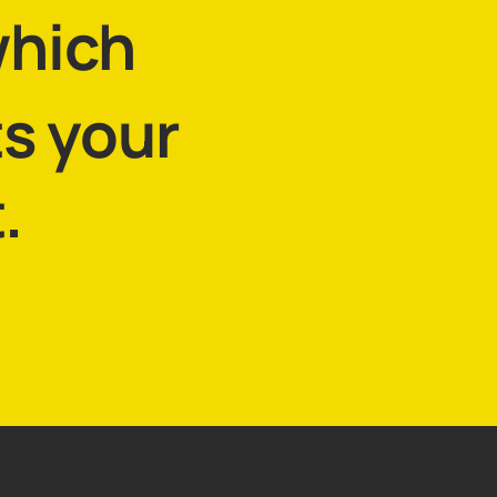
which
ts your
.