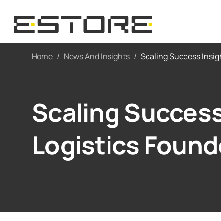
Home
/
News And Insights
/
Scaling Success Insig
Scaling Success
Logistics Found