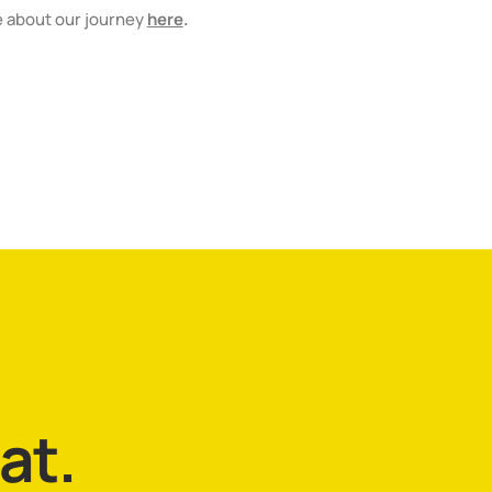
e about our journey
here
.
hat.