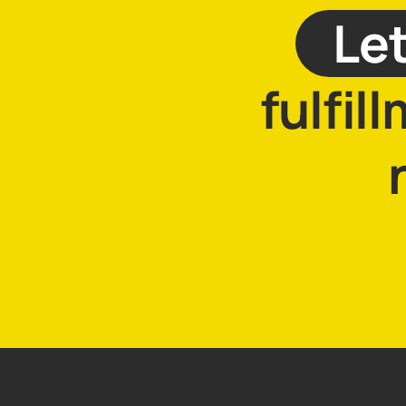
Let
fulfil