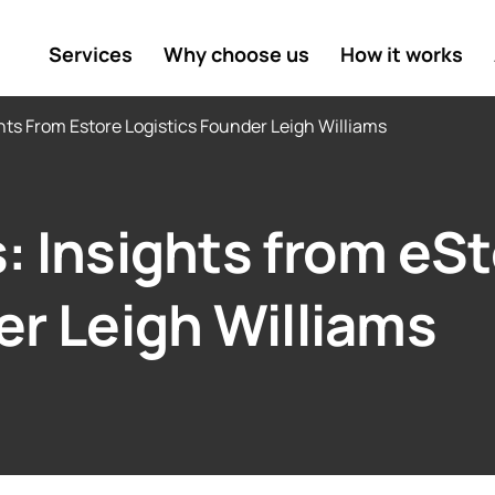
Services
Why choose us
How it works
hts From Estore Logistics Founder Leigh Williams
: Insights from eS
er Leigh Williams