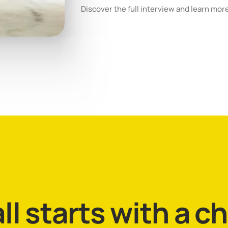
Discover the full interview and learn mor
all starts with a c