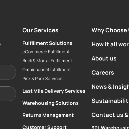
Our Services
Why Choose 
e
Fulfillment Solutions
How it all wo
eCommerce Fulfillment
About us
Brick & Mortar Fulfillment
Omnichannel fulfillment
Careers
Pick & Pack Services
News & Insig
Last Mile Delivery Services
Sustainabilit
Warehousing Solutions
Contact us &
Returns Management
Customer Support
3PL Warehousi