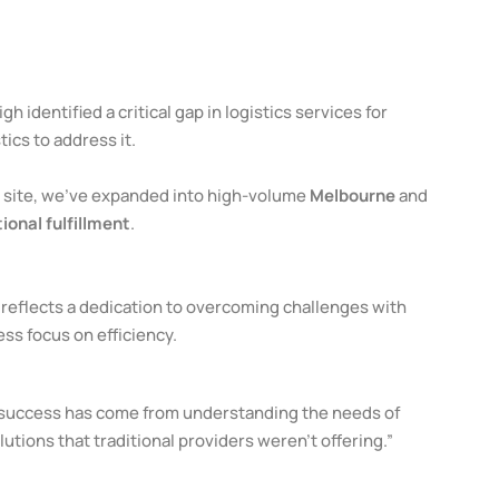
igh identified a critical gap in logistics services for
ics to address it.
m site, we’ve expanded into high-volume
Melbourne
and
ional fulfillment
.
reflects a dedication to overcoming challenges with
ess focus on efficiency.
r success has come from understanding the needs of
lutions that traditional providers weren’t offering.”