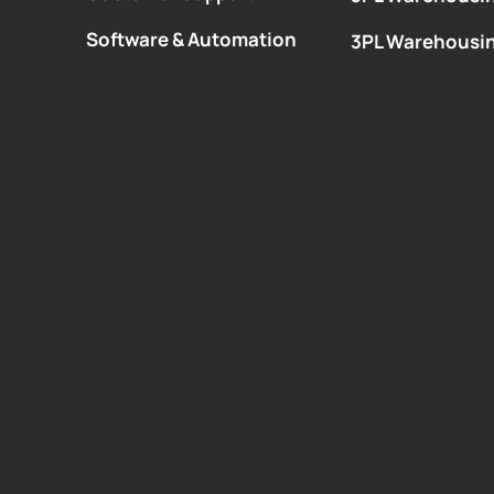
Software & Automation
3PL Warehousi