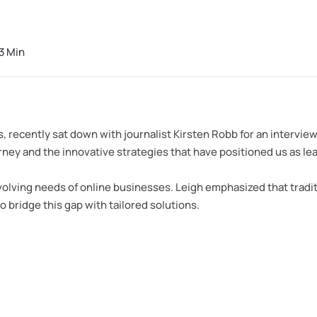
3 Min
s, recently sat down with journalist Kirsten Robb for an interv
y and the innovative strategies that have positioned us as leader
olving needs of online businesses. Leigh emphasized that tradit
o bridge this gap with tailored solutions.