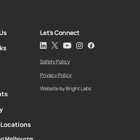
Us
Let's Connect
rks
Safety Policy
Privacy Policy
Website by Bright Labs
hts
y
 Locations
ng Melbourne