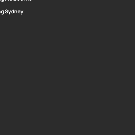
ng Sydney